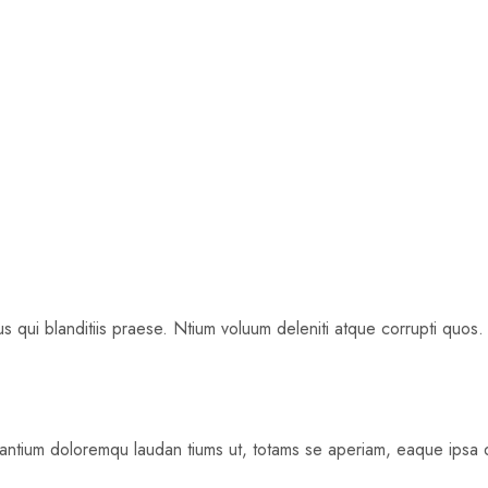
 qui blanditiis praese. Ntium voluum deleniti atque corrupti quos.
santium doloremqu laudan tiums ut, totams se aperiam, eaque ipsa qu