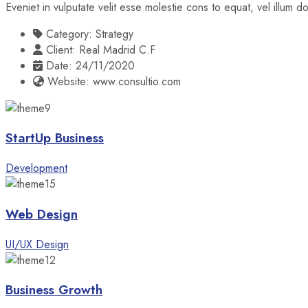
Eveniet in vulputate velit esse molestie cons to equat, vel illum 
Category:
Strategy
Client:
Real Madrid C.F
Date:
24/11/2020
Website:
www.consultio.com
StartUp Business
Development
Web Design
UI/UX Design
Business Growth