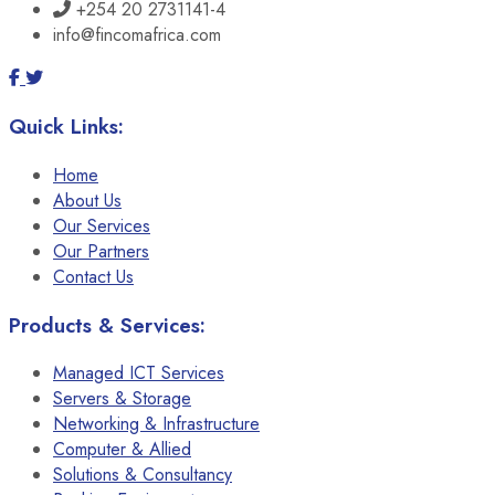
+254 20 2731141-4
info@fincomafrica.com
Quick Links:
Home
About Us
Our Services
Our Partners
Contact Us
Products & Services:
Managed ICT Services
Servers & Storage
Networking & Infrastructure
Computer & Allied
Solutions & Consultancy