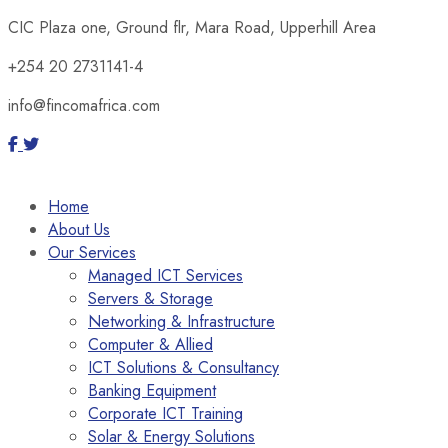
CIC Plaza one, Ground flr, Mara Road, Upperhill Area
+254 20 2731141-4
info@fincomafrica.com
Home
About Us
Our Services
Managed ICT Services
Servers & Storage
Networking & Infrastructure
Computer & Allied
ICT Solutions & Consultancy
Banking Equipment
Corporate ICT Training
Solar & Energy Solutions