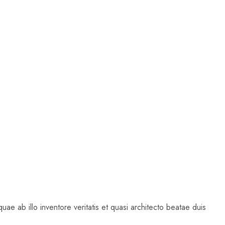
ae ab illo inventore veritatis et quasi architecto beatae duis