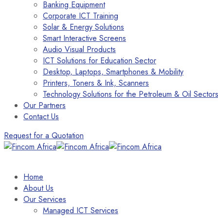
Banking Equipment
Corporate ICT Training
Solar & Energy Solutions
Smart Interactive Screens
Audio Visual Products
ICT Solutions for Education Sector
Desktop, Laptops, Smartphones & Mobility
Printers, Toners & Ink, Scanners
Technology Solutions for the Petroleum & Oil Sector
Our Partners
Contact Us
Request for a Quotation
Home
About Us
Our Services
Managed ICT Services