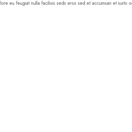
dolore eu feugiat nulla facilisis seds eros sed et accumsan et iusto