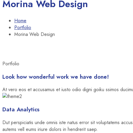
Morina Web Design
Home
Portfolio
Morina Web Design
Portfolio
Look how wonderful work we have done!
At vero eos et accusamus et iusto odio digni goiku ssimos ducimus
Data Analytics
Dut perspiciatis unde omnis iste natus error sit voluptatems accu
autems vell eums iriure dolors in hendrerit saep.