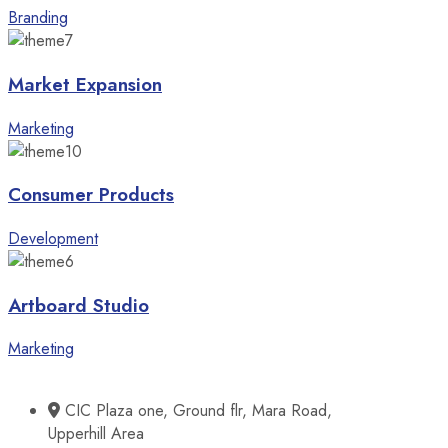
Branding
Market Expansion
Marketing
Consumer Products
Development
Artboard Studio
Marketing
CIC Plaza one, Ground flr, Mara Road,
Upperhill Area