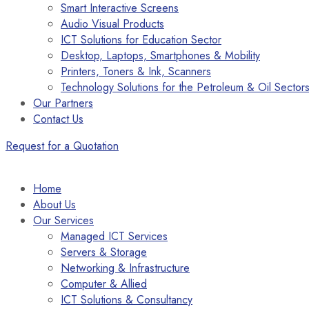
Smart Interactive Screens
Audio Visual Products
ICT Solutions for Education Sector
Desktop, Laptops, Smartphones & Mobility
Printers, Toners & Ink, Scanners
Technology Solutions for the Petroleum & Oil Sector
Our Partners
Contact Us
Request for a Quotation
Home
About Us
Our Services
Managed ICT Services
Servers & Storage
Networking & Infrastructure
Computer & Allied
ICT Solutions & Consultancy