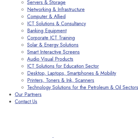
Servers & Storage
Networking & Infrastructure
Computer & Allied
ICT Solutions & Consultancy
Banking Equipment
Corporate ICT Training
Solar & Energy Solutions
Smart Interactive Screens
Audio Visual Products
ICT Solutions for Education Sector
Desktop, Laptops, Smartphones & Mobility
Printers, Toners & Ink, Scanners
Technology Solutions for the Petroleum & Oil Sector
Our Partners
Contact Us