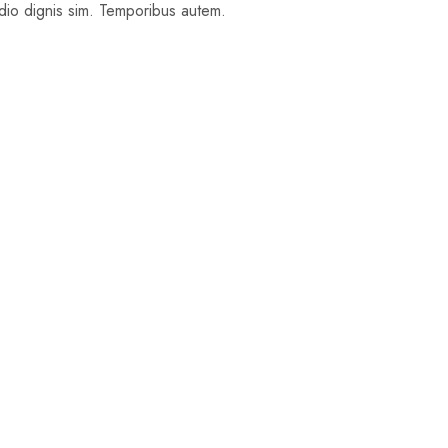
 odio dignis sim. Temporibus autem.