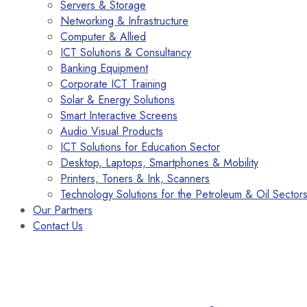
Servers & Storage
Networking & Infrastructure
Computer & Allied
ICT Solutions & Consultancy
Banking Equipment
Corporate ICT Training
Solar & Energy Solutions
Smart Interactive Screens
Audio Visual Products
ICT Solutions for Education Sector
Desktop, Laptops, Smartphones & Mobility
Printers, Toners & Ink, Scanners
Technology Solutions for the Petroleum & Oil Sector
Our Partners
Contact Us