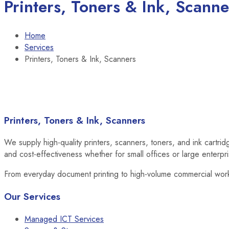
Printers, Toners & Ink, Scanne
Home
Services
Printers, Toners & Ink, Scanners
Printers, Toners & Ink, Scanners
We supply high-quality printers, scanners, toners, and ink cartri
and cost-effectiveness whether for small offices or large enterpr
From everyday document printing to high-volume commercial work
Our Services
Managed ICT Services