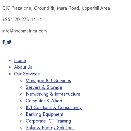
CIC Plaza one, Ground flr, Mara Road, Upperhill Area
+254 20 2731141-4
info@fincomafrica.com
Home
About Us
Our Services
Managed ICT Services
Servers & Storage
Networking & Infrastructure
Computer & Allied
ICT Solutions & Consultancy
Banking Equipment
Corporate ICT Training
Solar & Energy Solutions