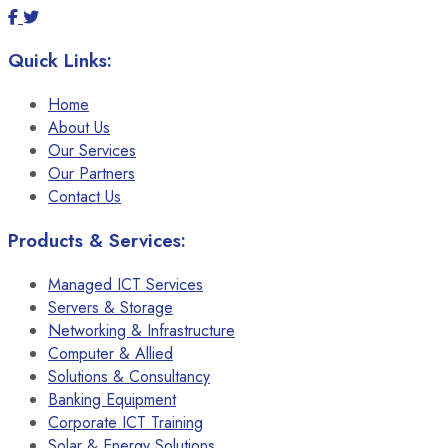
Quick Links:
Home
About Us
Our Services
Our Partners
Contact Us
Products & Services:
Managed ICT Services
Servers & Storage
Networking & Infrastructure
Computer & Allied
Solutions & Consultancy
Banking Equipment
Corporate ICT Training
Solar & Energy Solutions