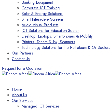
Banking Equipment
Corporate ICT Training
Solar & Energy Solutions
Smart Interactive Screens
Audio Visual Products
ICT Solutions for Education Sector
Desktop, Laptops, Smartphones & Mobility
Printers, Toners & Ink, Scanners
Technology Solutions for the Petroleum & Oil Sector
Our Partners
Contact Us
Request for a Quotation
Home
About Us
Our Services
Managed ICT Services