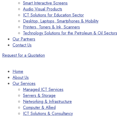
Smart Interactive Screens
Audio Visual Products
ICT Solutions for Education Sector
Desktop, Laptops, Smartphones & Mobility
Printers, Toners & Ink, Scanners
Technology Solutions for the Petroleum & Oil Sector
Our Partners
Contact Us
Request for a Quotation
Home
About Us
Our Services
Managed ICT Services
Servers & Storage
Networking & Infrastructure
Computer & Allied
ICT Solutions & Consultancy