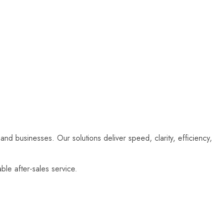
and businesses. Our solutions deliver speed, clarity, efficiency,
le after-sales service.