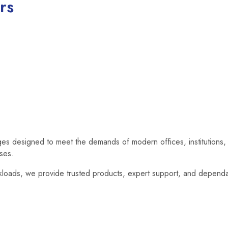
rs
dges designed to meet the demands of modern offices, institutions, 
ises.
loads, we provide trusted products, expert support, and dependab