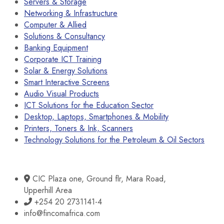
Servers & Storage
Networking & Infrastructure
Computer & Allied
Solutions & Consultancy
Banking Equipment
Corporate ICT Training
Solar & Energy Solutions
Smart Interactive Screens
Audio Visual Products
ICT Solutions for the Education Sector
Desktop, Laptops, Smartphones & Mobility
Printers, Toners & Ink, Scanners
Technology Solutions for the Petroleum & Oil Sectors
CIC Plaza one, Ground flr, Mara Road,
Upperhill Area
+254 20 2731141-4
info@fincomafrica.com