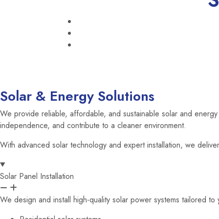
S
Solar & Energy Solutions
We provide reliable, affordable, and sustainable solar and energy s
independence, and contribute to a cleaner environment.
With advanced solar technology and expert installation, we deliver 
Solar Panel Installation
We design and install high-quality solar power systems tailored t