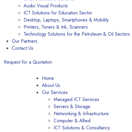
Audio Visual Products
ICT Solutions for Education Sector
Desktop, Laptops, Smartphones & Mobility
Printers, Toners & Ink, Scanners
Technology Solutions for the Petroleum & Oil Sectors
Our Partners
Contact Us
Request for a Quotation
Home
About Us
Our Services
Managed ICT Services
Servers & Storage
Networking & Infrastructure
Computer & Allied
ICT Solutions & Consultancy