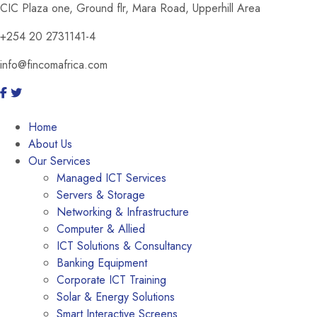
CIC Plaza one, Ground flr, Mara Road, Upperhill Area
+254 20 2731141-4
info@fincomafrica.com
Home
About Us
Our Services
Managed ICT Services
Servers & Storage
Networking & Infrastructure
Computer & Allied
ICT Solutions & Consultancy
Banking Equipment
Corporate ICT Training
Solar & Energy Solutions
Smart Interactive Screens