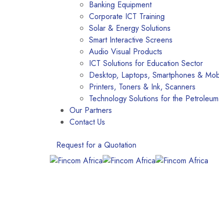
Banking Equipment
Corporate ICT Training
Solar & Energy Solutions
Smart Interactive Screens
Audio Visual Products
ICT Solutions for Education Sector
Desktop, Laptops, Smartphones & Mobi
Printers, Toners & Ink, Scanners
Technology Solutions for the Petroleum
Our Partners
Contact Us
Request for a Quotation