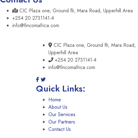
CIC Plaza one, Ground flr, Mara Road, Upperhill Area
+254 20 2731141-4
info@fincomafrica.com
CIC Plaza one, Ground flr, Mara Road,
Upperhill Area
+254 20 2731141-4
info@fincomafrica.com
Quick Links:
Home
About Us
Our Services
Our Partners
Contact Us