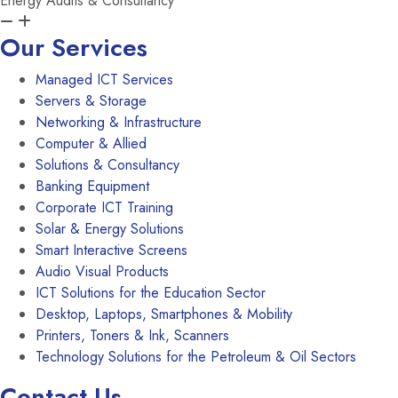
Energy Audits & Consultancy
Our Services
Managed ICT Services
Servers & Storage
Networking & Infrastructure
Computer & Allied
Solutions & Consultancy
Banking Equipment
Corporate ICT Training
Solar & Energy Solutions
Smart Interactive Screens
Audio Visual Products
ICT Solutions for the Education Sector
Desktop, Laptops, Smartphones & Mobility
Printers, Toners & Ink, Scanners
Technology Solutions for the Petroleum & Oil Sectors
Contact Us