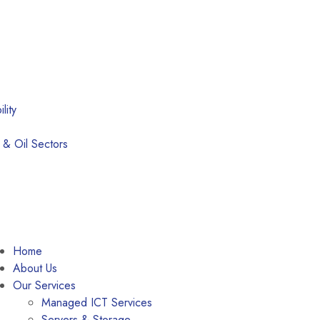
lity
 & Oil Sectors
Home
About Us
Our Services
Managed ICT Services
Servers & Storage