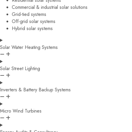
Residential solar systems
Commercial & industrial solar solutions
Grid-tied systems
Off-grid solar systems
Hybrid solar systems
Solar Water Heating Systems
Solar Street Lighting
Inverters & Battery Backup Systems
Micro Wind Turbines