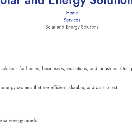
olar and Energy Solutio
Home
Services
Solar and Energy Solutions
olutions for homes, businesses, institutions, and industries. Our g
energy systems that are efficient, durable, and built to last.
o your energy needs: