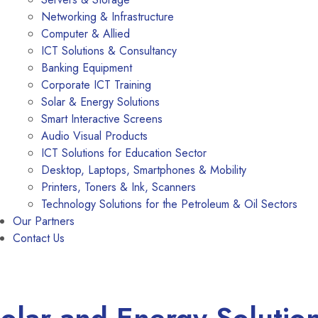
Networking & Infrastructure
Computer & Allied
ICT Solutions & Consultancy
Banking Equipment
Corporate ICT Training
Solar & Energy Solutions
Smart Interactive Screens
Audio Visual Products
ICT Solutions for Education Sector
Desktop, Laptops, Smartphones & Mobility
Printers, Toners & Ink, Scanners
Technology Solutions for the Petroleum & Oil Sectors
Our Partners
Contact Us