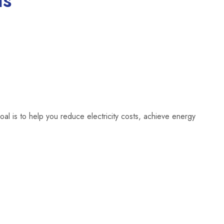
ns
oal is to help you reduce electricity costs, achieve energy