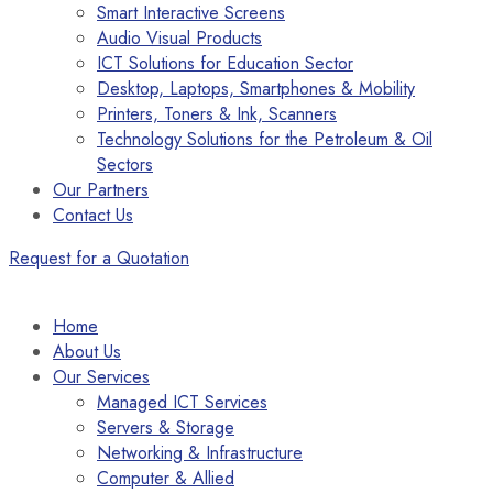
Smart Interactive Screens
Audio Visual Products
ICT Solutions for Education Sector
Desktop, Laptops, Smartphones & Mobility
Printers, Toners & Ink, Scanners
Technology Solutions for the Petroleum & Oil
Sectors
Our Partners
Contact Us
Request for a Quotation
Home
About Us
Our Services
Managed ICT Services
Servers & Storage
Networking & Infrastructure
Computer & Allied