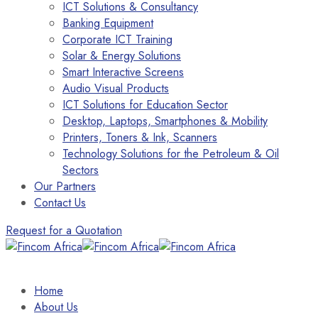
ICT Solutions & Consultancy
Banking Equipment
Corporate ICT Training
Solar & Energy Solutions
Smart Interactive Screens
Audio Visual Products
ICT Solutions for Education Sector
Desktop, Laptops, Smartphones & Mobility
Printers, Toners & Ink, Scanners
Technology Solutions for the Petroleum & Oil
Sectors
Our Partners
Contact Us
Request for a Quotation
Home
About Us