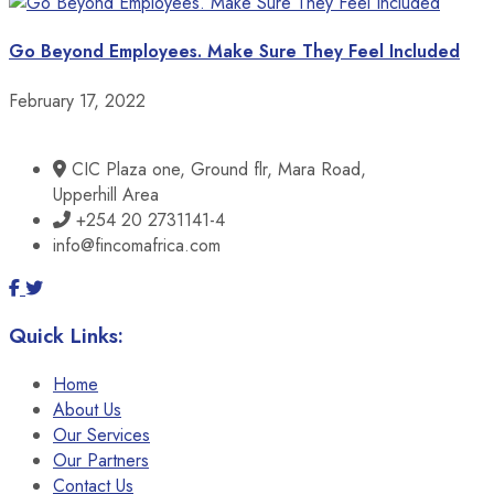
Go Beyond Employees. Make Sure They Feel Included
February 17, 2022
CIC Plaza one, Ground flr, Mara Road,
Upperhill Area
+254 20 2731141-4
info@fincomafrica.com
Quick Links:
Home
About Us
Our Services
Our Partners
Contact Us