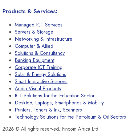
Products & Services:
Managed ICT Services
Servers & Storage
Networking & Infrastructure
Computer & Allied
Solutions & Consultancy
Banking Equipment
Corporate ICT Training
Solar & Energy Solutions
Smart Interactive Screens
Audio Visual Products
ICT Solutions for the Education Sector
Desktop, Laptops, Smartphones & Mobility
Printers, Toners & Ink, Scanners
Technology Solutions for the Petroleum & Oil Sectors
2026
© All rights reserved. Fincom Africa Ltd