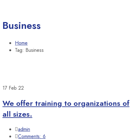
Business
Home
Tag: Business
17
Feb 22
We offer training to organizations of
all sizes.
admin
Comments: 6