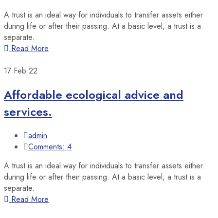
A trust is an ideal way for individuals to transfer assets either
during life or after their passing. At a basic level, a trust is a
separate.
Read More
17
Feb 22
Affordable ecological advice and
services.
admin
Comments: 4
A trust is an ideal way for individuals to transfer assets either
during life or after their passing. At a basic level, a trust is a
separate.
Read More