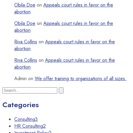
Obila Doe
on
Appeals court rules in favor on the
abortion
Obila Doe
on
Appeals court rules in favor on the
abortion
Riva Collins
on
Appeals court rules in favor on the
abortion
Riva Collins
on
Appeals court rules in favor on the
abortion
Admin
on
We offer training to organizations of all sizes.
Categories
Consulting
3
HR Consulting
2
Investment Policy
2