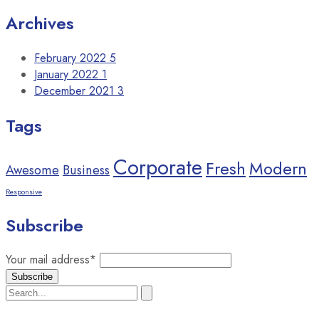
Archives
February 2022
5
January 2022
1
December 2021
3
Tags
Corporate
Fresh
Modern
Awesome
Business
Responsive
Subscribe
Your mail address*