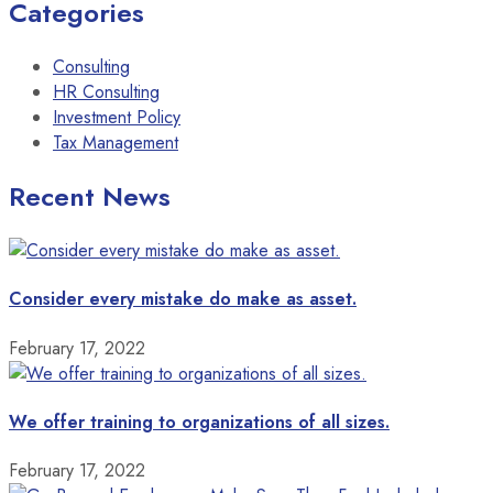
Categories
Consulting
HR Consulting
Investment Policy
Tax Management
Recent News
Consider every mistake do make as asset.
February 17, 2022
We offer training to organizations of all sizes.
February 17, 2022