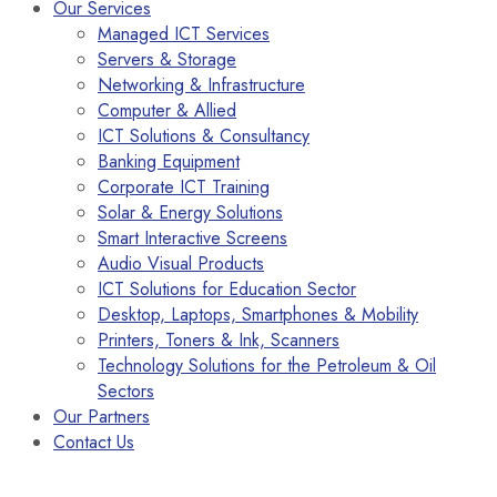
Our Services
Managed ICT Services
Servers & Storage
Networking & Infrastructure
Computer & Allied
ICT Solutions & Consultancy
Banking Equipment
Corporate ICT Training
Solar & Energy Solutions
Smart Interactive Screens
Audio Visual Products
ICT Solutions for Education Sector
Desktop, Laptops, Smartphones & Mobility
Printers, Toners & Ink, Scanners
Technology Solutions for the Petroleum & Oil
Sectors
Our Partners
Contact Us