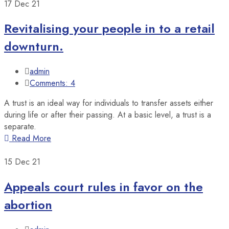
17
Dec 21
Revitalising your people in to a retail
downturn.
admin
Comments: 4
A trust is an ideal way for individuals to transfer assets either
during life or after their passing. At a basic level, a trust is a
separate.
Read More
15
Dec 21
Appeals court rules in favor on the
abortion