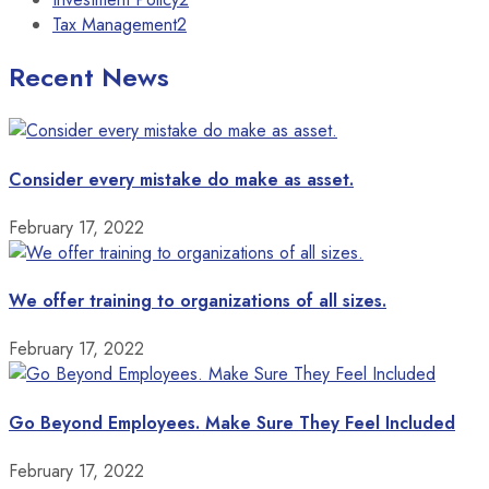
Tax Management
2
Recent News
Consider every mistake do make as asset.
February 17, 2022
We offer training to organizations of all sizes.
February 17, 2022
Go Beyond Employees. Make Sure They Feel Included
February 17, 2022