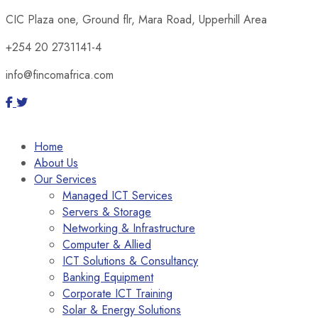
CIC Plaza one, Ground flr, Mara Road, Upperhill Area
+254 20 2731141-4
info@fincomafrica.com
Home
About Us
Our Services
Managed ICT Services
Servers & Storage
Networking & Infrastructure
Computer & Allied
ICT Solutions & Consultancy
Banking Equipment
Corporate ICT Training
Solar & Energy Solutions