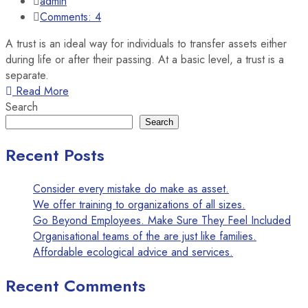
admin
Comments: 4
A trust is an ideal way for individuals to transfer assets either
during life or after their passing. At a basic level, a trust is a
separate.
Read More
Search
Search
Recent Posts
Consider every mistake do make as asset.
We offer training to organizations of all sizes.
Go Beyond Employees. Make Sure They Feel Included
Organisational teams of the are just like families.
Affordable ecological advice and services.
Recent Comments