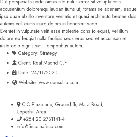
Dut perspiciatis unde omnis iste natus error sit voluptatems
accusantium doloremqu laudan tiums ut, totams se aperiam, eaque
ipsa quae ab illo inventore veritatis et quasi architecto beatae duis
autems vell eums iriure dolors in hendrerit saep.
Eveniet in vulputate velit esse molestie cons to equat, vel illum
dolore eu feugiat nulla facilisis seds eros sed et accumsan et
iusto odio dignis sim. Temporibus autem.
Category:
Strategy
Client:
Real Madrid C.F
Date:
24/11/2020
Website:
www.consultio.com
CIC Plaza one, Ground flr, Mara Road,
Upperhill Area
+254 20 2731141-4
info@fincomafrica.com