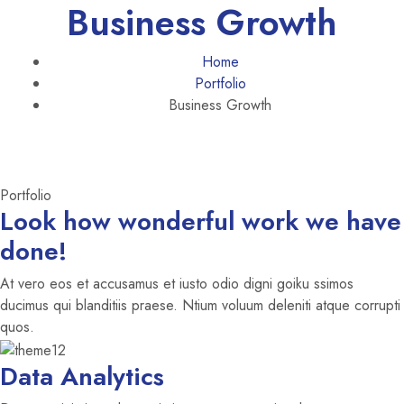
Business Growth
Home
Portfolio
Business Growth
Portfolio
Look how wonderful work we have
done!
At vero eos et accusamus et iusto odio digni goiku ssimos
ducimus qui blanditiis praese. Ntium voluum deleniti atque corrupti
quos.
Data Analytics