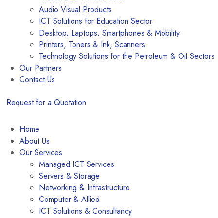
Audio Visual Products
ICT Solutions for Education Sector
Desktop, Laptops, Smartphones & Mobility
Printers, Toners & Ink, Scanners
Technology Solutions for the Petroleum & Oil Sectors
Our Partners
Contact Us
Request for a Quotation
Home
About Us
Our Services
Managed ICT Services
Servers & Storage
Networking & Infrastructure
Computer & Allied
ICT Solutions & Consultancy