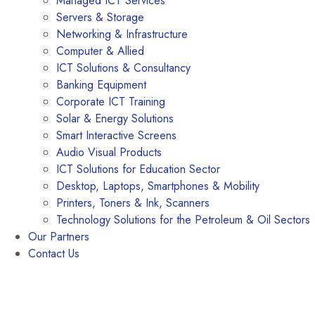
Managed ICT Services
Servers & Storage
Networking & Infrastructure
Computer & Allied
ICT Solutions & Consultancy
Banking Equipment
Corporate ICT Training
Solar & Energy Solutions
Smart Interactive Screens
Audio Visual Products
ICT Solutions for Education Sector
Desktop, Laptops, Smartphones & Mobility
Printers, Toners & Ink, Scanners
Technology Solutions for the Petroleum & Oil Sectors
Our Partners
Contact Us