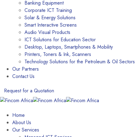
Banking Equipment
Corporate ICT Training
Solar & Energy Solutions
Smart Interactive Screens
Audio Visual Products
ICT Solutions for Education Sector
Desktop, Laptops, Smartphones & Mobility
Printers, Toners & Ink, Scanners
Technology Solutions for the Petroleum & Oil Sectors
Our Partners
Contact Us
Request for a Quotation
Home
About Us
Our Services