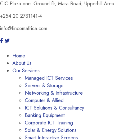
CIC Plaza one, Ground flr, Mara Road, Upperhill Area
+254 20 2731141-4
info@fincomafrica.com
Home
About Us
Our Services
Managed ICT Services
Servers & Storage
Networking & Infrastructure
Computer & Allied
ICT Solutions & Consultancy
Banking Equipment
Corporate ICT Training
Solar & Energy Solutions
Smart Interactive Screens