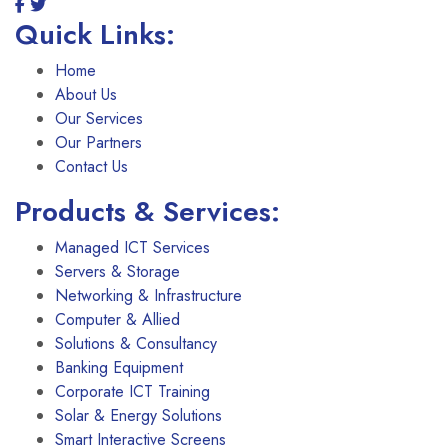
Quick Links:
Home
About Us
Our Services
Our Partners
Contact Us
Products & Services:
Managed ICT Services
Servers & Storage
Networking & Infrastructure
Computer & Allied
Solutions & Consultancy
Banking Equipment
Corporate ICT Training
Solar & Energy Solutions
Smart Interactive Screens