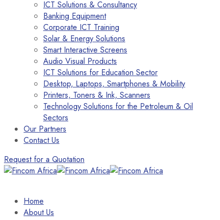
ICT Solutions & Consultancy
Banking Equipment
Corporate ICT Training
Solar & Energy Solutions
Smart Interactive Screens
Audio Visual Products
ICT Solutions for Education Sector
Desktop, Laptops, Smartphones & Mobility
Printers, Toners & Ink, Scanners
Technology Solutions for the Petroleum & Oil
Sectors
Our Partners
Contact Us
Request for a Quotation
Home
About Us