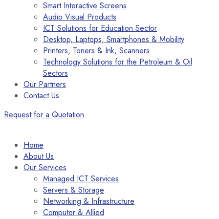
Smart Interactive Screens
Audio Visual Products
ICT Solutions for Education Sector
Desktop, Laptops, Smartphones & Mobility
Printers, Toners & Ink, Scanners
Technology Solutions for the Petroleum & Oil
Sectors
Our Partners
Contact Us
Request for a Quotation
Home
About Us
Our Services
Managed ICT Services
Servers & Storage
Networking & Infrastructure
Computer & Allied