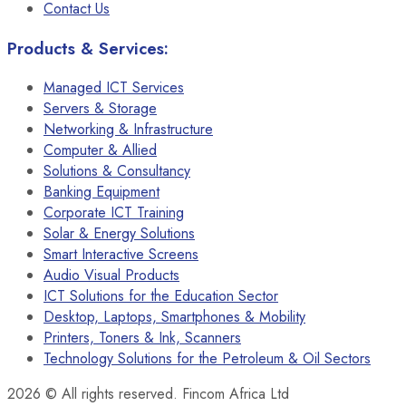
Contact Us
Products & Services:
Managed ICT Services
Servers & Storage
Networking & Infrastructure
Computer & Allied
Solutions & Consultancy
Banking Equipment
Corporate ICT Training
Solar & Energy Solutions
Smart Interactive Screens
Audio Visual Products
ICT Solutions for the Education Sector
Desktop, Laptops, Smartphones & Mobility
Printers, Toners & Ink, Scanners
Technology Solutions for the Petroleum & Oil Sectors
2026
© All rights reserved. Fincom Africa Ltd