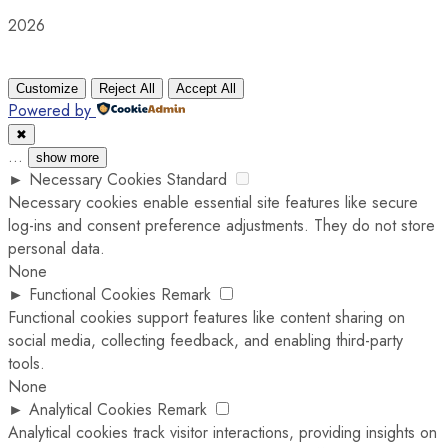
2026
Customize
Reject All
Accept All
Powered by
✖
...
show more
►
Necessary Cookies
Standard
Necessary cookies enable essential site features like secure
log-ins and consent preference adjustments. They do not store
personal data.
None
►
Functional Cookies
Remark
Functional cookies support features like content sharing on
social media, collecting feedback, and enabling third-party
tools.
None
►
Analytical Cookies
Remark
Analytical cookies track visitor interactions, providing insights on