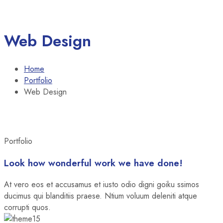
Web Design
Home
Portfolio
Web Design
Portfolio
Look how wonderful work we have done!
At vero eos et accusamus et iusto odio digni goiku ssimos
ducimus qui blanditiis praese. Ntium voluum deleniti atque
corrupti quos.