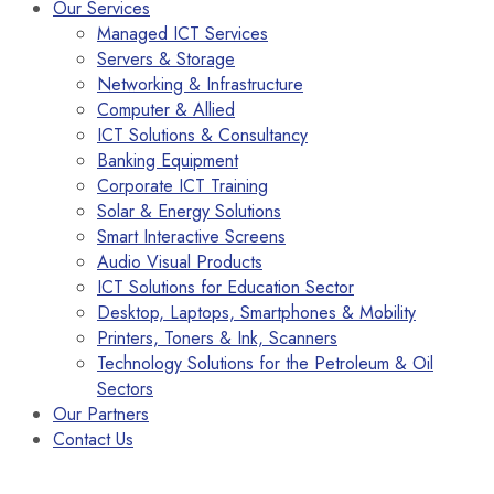
Our Services
Managed ICT Services
Servers & Storage
Networking & Infrastructure
Computer & Allied
ICT Solutions & Consultancy
Banking Equipment
Corporate ICT Training
Solar & Energy Solutions
Smart Interactive Screens
Audio Visual Products
ICT Solutions for Education Sector
Desktop, Laptops, Smartphones & Mobility
Printers, Toners & Ink, Scanners
Technology Solutions for the Petroleum & Oil
Sectors
Our Partners
Contact Us