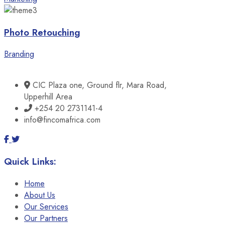
Photo Retouching
Branding
CIC Plaza one, Ground flr, Mara Road,
Upperhill Area
+254 20 2731141-4
info@fincomafrica.com
Quick Links:
Home
About Us
Our Services
Our Partners