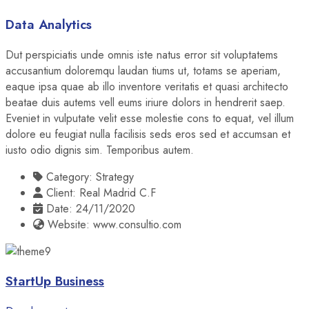
Data Analytics
Dut perspiciatis unde omnis iste natus error sit voluptatems
accusantium doloremqu laudan tiums ut, totams se aperiam,
eaque ipsa quae ab illo inventore veritatis et quasi architecto
beatae duis autems vell eums iriure dolors in hendrerit saep.
Eveniet in vulputate velit esse molestie cons to equat, vel illum
dolore eu feugiat nulla facilisis seds eros sed et accumsan et
iusto odio dignis sim. Temporibus autem.
Category:
Strategy
Client:
Real Madrid C.F
Date:
24/11/2020
Website:
www.consultio.com
StartUp Business