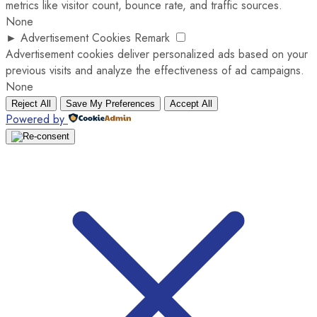
metrics like visitor count, bounce rate, and traffic sources.
None
►
Advertisement Cookies
Remark
Advertisement cookies deliver personalized ads based on your
previous visits and analyze the effectiveness of ad campaigns.
None
Reject All
Save My Preferences
Accept All
Powered by