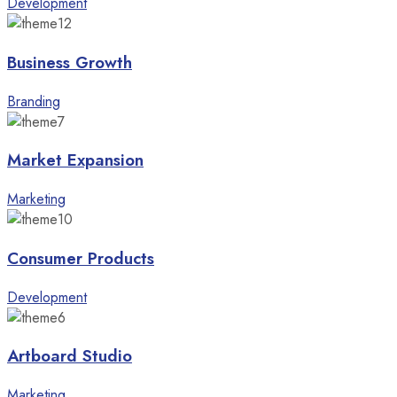
Development
Business Growth
Branding
Market Expansion
Marketing
Consumer Products
Development
Artboard Studio
Marketing