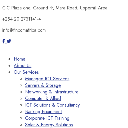
CIC Plaza one, Ground flr, Mara Road, Upperhill Area
+254 20 2731141-4
info@fincomafrica.com
Home
About Us
Our Services
Managed ICT Services
Servers & Storage
Networking & Infrastructure
Computer & Allied
ICT Solutions & Consultancy
Banking Equipment
Corporate ICT Training
Solar & Energy Solutions