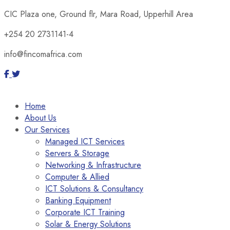
CIC Plaza one, Ground flr, Mara Road, Upperhill Area
+254 20 2731141-4
info@fincomafrica.com
Home
About Us
Our Services
Managed ICT Services
Servers & Storage
Networking & Infrastructure
Computer & Allied
ICT Solutions & Consultancy
Banking Equipment
Corporate ICT Training
Solar & Energy Solutions