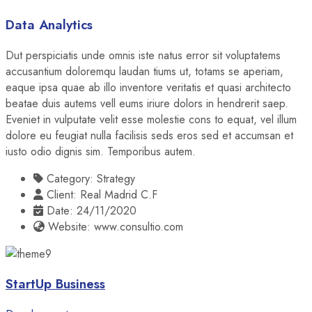
Data Analytics
Dut perspiciatis unde omnis iste natus error sit voluptatems
accusantium doloremqu laudan tiums ut, totams se aperiam,
eaque ipsa quae ab illo inventore veritatis et quasi architecto
beatae duis autems vell eums iriure dolors in hendrerit saep.
Eveniet in vulputate velit esse molestie cons to equat, vel illum
dolore eu feugiat nulla facilisis seds eros sed et accumsan et
iusto odio dignis sim. Temporibus autem.
Category:
Strategy
Client:
Real Madrid C.F
Date:
24/11/2020
Website:
www.consultio.com
StartUp Business