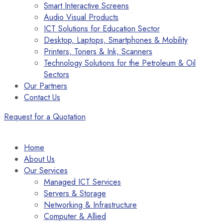
Smart Interactive Screens
Audio Visual Products
ICT Solutions for Education Sector
Desktop, Laptops, Smartphones & Mobility
Printers, Toners & Ink, Scanners
Technology Solutions for the Petroleum & Oil
Sectors
Our Partners
Contact Us
Request for a Quotation
Home
About Us
Our Services
Managed ICT Services
Servers & Storage
Networking & Infrastructure
Computer & Allied