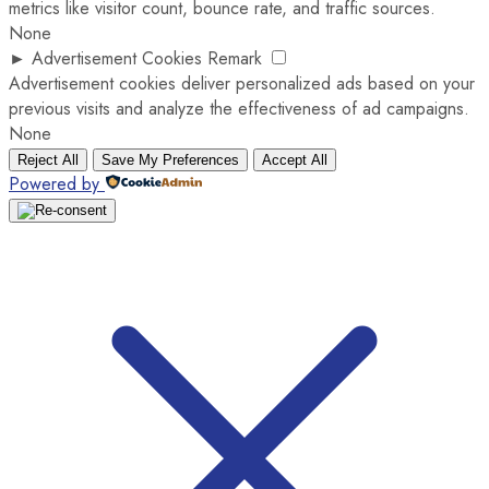
metrics like visitor count, bounce rate, and traffic sources.
None
►
Advertisement Cookies
Remark
Advertisement cookies deliver personalized ads based on your
previous visits and analyze the effectiveness of ad campaigns.
None
Reject All
Save My Preferences
Accept All
Powered by