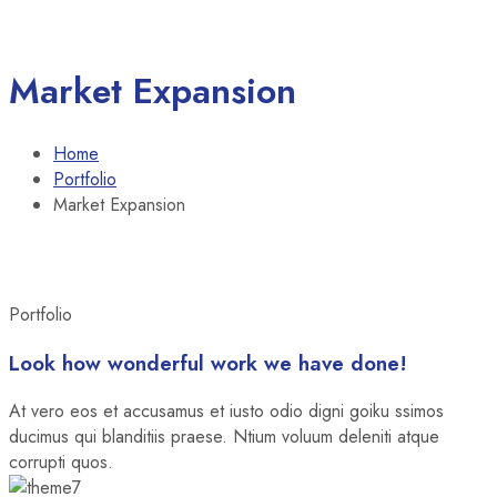
Market Expansion
Home
Portfolio
Market Expansion
Portfolio
Look how wonderful work we have done!
At vero eos et accusamus et iusto odio digni goiku ssimos
ducimus qui blanditiis praese. Ntium voluum deleniti atque
corrupti quos.