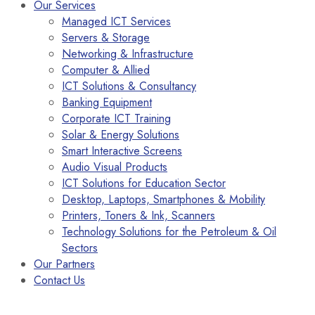
Our Services
Managed ICT Services
Servers & Storage
Networking & Infrastructure
Computer & Allied
ICT Solutions & Consultancy
Banking Equipment
Corporate ICT Training
Solar & Energy Solutions
Smart Interactive Screens
Audio Visual Products
ICT Solutions for Education Sector
Desktop, Laptops, Smartphones & Mobility
Printers, Toners & Ink, Scanners
Technology Solutions for the Petroleum & Oil
Sectors
Our Partners
Contact Us