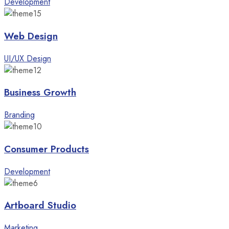
Development
Web Design
UI/UX Design
Business Growth
Branding
Consumer Products
Development
Artboard Studio
Marketing