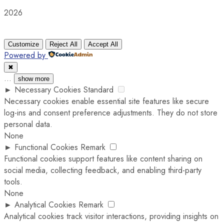
2026
Customize
Reject All
Accept All
Powered by
✖
...
show more
►
Necessary Cookies
Standard
Necessary cookies enable essential site features like secure
log-ins and consent preference adjustments. They do not store
personal data.
None
►
Functional Cookies
Remark
Functional cookies support features like content sharing on
social media, collecting feedback, and enabling third-party
tools.
None
►
Analytical Cookies
Remark
Analytical cookies track visitor interactions, providing insights on