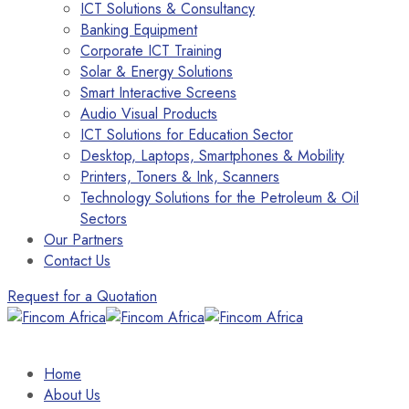
ICT Solutions & Consultancy
Banking Equipment
Corporate ICT Training
Solar & Energy Solutions
Smart Interactive Screens
Audio Visual Products
ICT Solutions for Education Sector
Desktop, Laptops, Smartphones & Mobility
Printers, Toners & Ink, Scanners
Technology Solutions for the Petroleum & Oil
Sectors
Our Partners
Contact Us
Request for a Quotation
Home
About Us