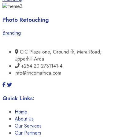
Photo Retouching
Branding
CIC Plaza one, Ground flr, Mara Road,
Upperhill Area
+254 20 2731141-4
info@fincomafrica.com
Quick Links:
Home
About Us
Our Services
Our Partners