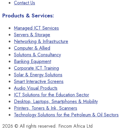
Contact Us
Products & Services:
Managed ICT Services
Servers & Storage
Networking & Infrastructure
Computer & Allied
Solutions & Consultancy
Banking Equipment
Corporate ICT Training
Solar & Energy Solutions
Smart Interactive Screens
Audio Visual Products
ICT Solutions for the Education Sector
Desktop, Laptops, Smartphones & Mobility
Printers, Toners & Ink, Scanners
Technology Solutions for the Petroleum & Oil Sectors
2026
© All rights reserved. Fincom Africa Ltd